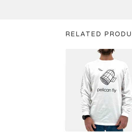
RELATED PROD