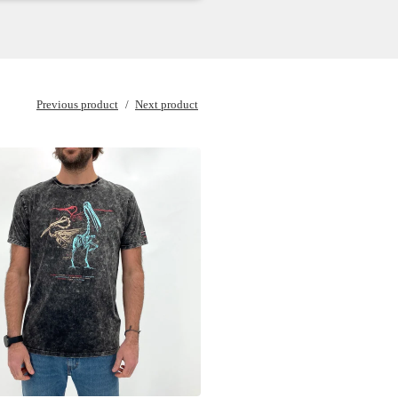
Previous product
Next product