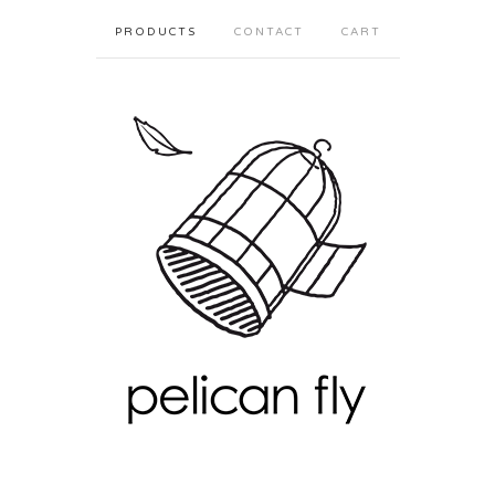
PRODUCTS
CONTACT
CART