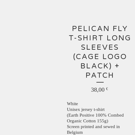
PELICAN FLY
T-SHIRT LONG
SLEEVES
(CAGE LOGO
BLACK) +
PATCH
38,00
€
White
Unisex jersey t-shirt
(Earth Positive 100% Combed
Organic Cotton 155g)
Screen printed and sewed in
Belgium