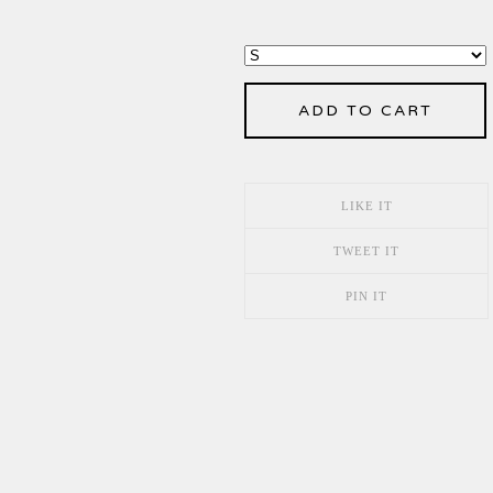
ADD TO CART
LIKE IT
TWEET IT
PIN IT